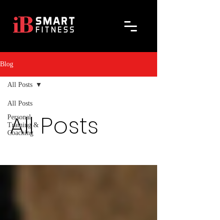
Blog
All Posts
All Posts
All Posts
Personal
Training &
Coaching