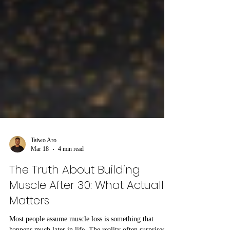
Taiwo Aro
Mar 18
4 min read
The Truth About Building
Muscle After 30: What Actually
Matters