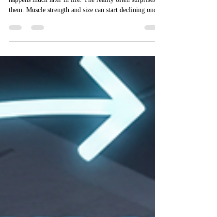
Most people assume muscle loss is something that
happens much later in life. The reality often surprises
them. Muscle strength and size can start declining once
people move into their thirties, especially when strength
training disappears from the weekly routine. This tends
to hit busy professionals the hardest. Long workdays,
irregular sleep, and gym memberships that sit unused
for weeks make it easy for muscle and strength to
slowly slip away. Here is the upside worth focu