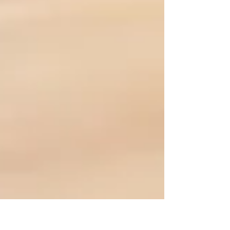
friendly guide, we’ll break down what online fitness
coaching