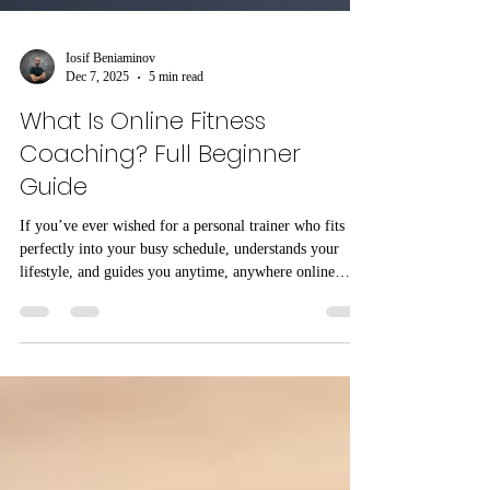
Iosif Beniaminov
Dec 7, 2025
5 min read
What Is Online Fitness
Coaching? Full Beginner
Guide
If you’ve ever wished for a personal trainer who fits
perfectly into your busy schedule, understands your
lifestyle, and guides you anytime, anywhere online
fitness coaching might be exactly what you need. Over
the last few years, millions of people across the USA
have shifted from traditional gym training to online
coaching because it’s convenient, affordable, and
surprisingly effective. In this complete beginner-